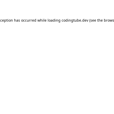
xception has occurred while loading
codingtube.dev
(see the
brows