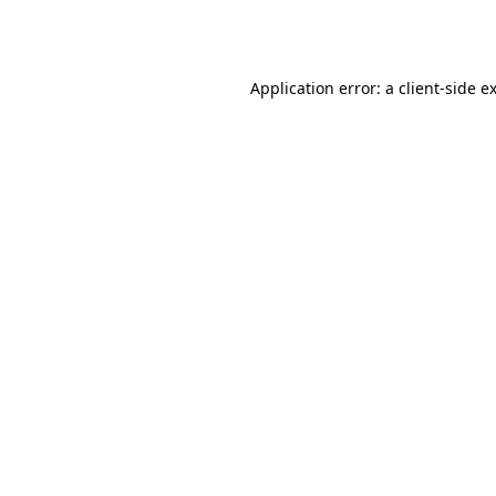
Application error: a
client
-side e