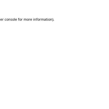
er console
for more information).